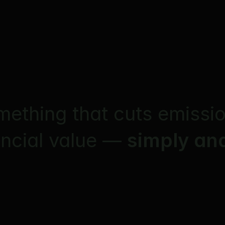
mething that cuts emissi
ancial value — 
simply and