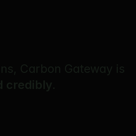
ons, Carbon Gateway is 
 credibly
. 