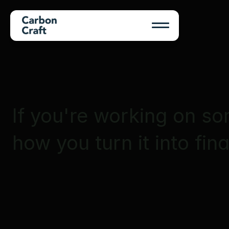
If you're working on so
how you turn it into fin